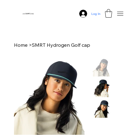
Log In
zz SMRT Ltd.
Home
>
SMRT Hydrogen Golf cap