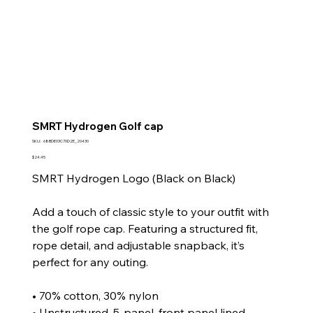
SMRT Hydrogen Golf cap
SKU
SKU:
68BDE03C70D2E_20430
68BDE03C70D2E_20430
Price
$24.45
SMRT Hydrogen Logo (Black on Black)
Add a touch of classic style to your outfit with
the golf rope cap. Featuring a structured fit,
rope detail, and adjustable snapback, it’s
perfect for any outing.
• 70% cotton, 30% nylon
• Unstructured, 5-panel, front panel lined