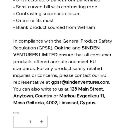
• Semi-curved bill with contrasting rope
• Contrasting snapback closure
• One size fits most
• Blank product sourced from Vietnam
In compliance with the General Product Safety
Regulation (GPSR),
Oak inc.
and
SINDEN
VENTURES LIMITED
ensure that all consumer
products offered are safe and meet EU
standards. For any product safety related
inquiries or concerns, please contact our EU
representative at
gpsr@sindenventures.com
.
You can also write to us at
123 Main Street,
Anytown, Country
or
Markou Evgenikou 11,
Mesa Geitonia, 4002, Limassol, Cyprus.
Quantity