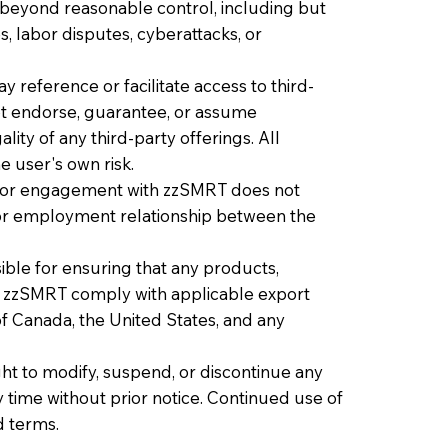
 beyond reasonable control, including but
s, labor disputes, cyberattacks, or
reference or facilitate access to third-
ot endorse, guarantee, or assume
gality of any third-party offerings. All
 user's own risk.
te or engagement with zzSMRT does not
, or employment relationship between the
ble for ensuring that any products,
h zzSMRT comply with applicable export
of Canada, the United States, and any
ht to modify, suspend, or discontinue any
any time without prior notice. Continued use of
d terms.