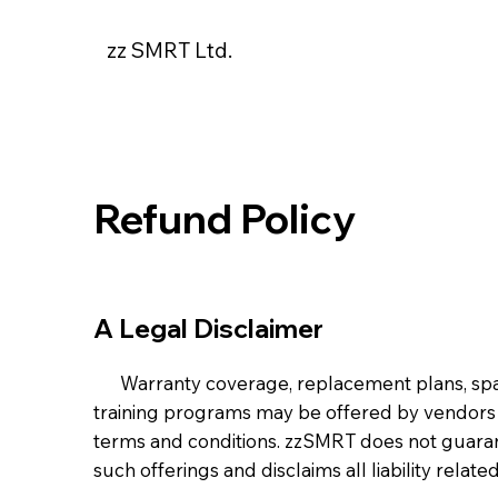
zz SMRT Ltd.
Refund Policy
A Legal Disclaimer
Warranty coverage, replacement plans, spare 
training programs may be offered by vendors
terms and conditions. zzSMRT does not guarante
such offerings and disclaims all liability relate