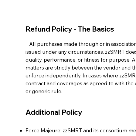
Refund Policy - The Basics
All purchases made through or in association 
issued under any circumstances. zzSMRT does 
quality, performance, or fitness for purpose. A
matters are strictly between the vendor and th
enforce independently. In cases where zzSMRT i
contract and coverages as agreed to with the 
or generic rule.
Additional Policy
Force Majeure: zzSMRT and its consortium mem