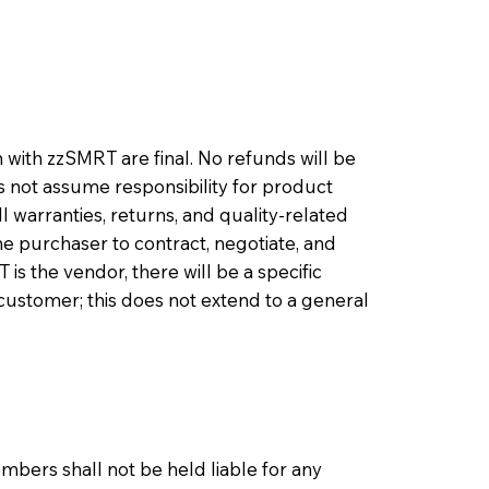
with zzSMRT are final. No refunds will be
not assume responsibility for product
ll warranties, returns, and quality-related
e purchaser to contract, negotiate, and
s the vendor, there will be a specific
customer; this does not extend to a general
bers shall not be held liable for any