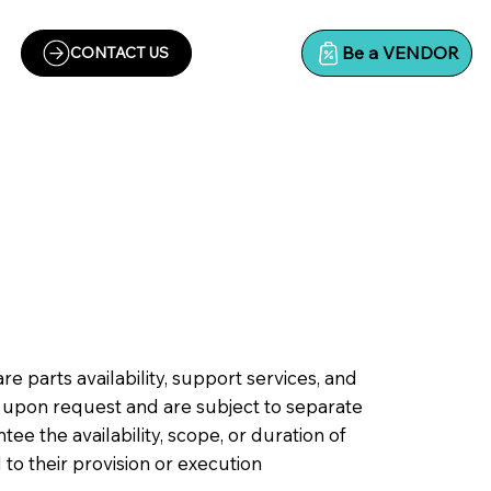
Be a VENDOR
CONTACT US
parts availability, support services, and
 upon request and are subject to separate
e the availability, scope, or duration of
d to their provision or execution