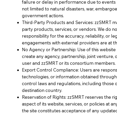
failure or delay in performance due to events
not limited to natural disasters, war, embargoe
government actions.
Third-Party Products and Services: zzSMRT may 
party products, services, or vendors. We do n
responsibility for the accuracy, reliability, or le
engagements with external providers are at the
No Agency or Partnership: Use of this websi
create any agency, partnership, joint venture
user and zzSMRT or its consortium members.
Export Control Compliance: Users are responsi
technologies, or information obtained throug
control laws and regulations, including those 
destination country.
Reservation of Rights: zzSMRT reserves the rig
aspect of its website, services, or policies at 
the site constitutes acceptance of any update