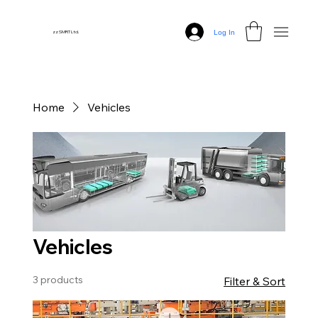
Log In
zz SMRT Ltd.
Home
Vehicles
Vehicles
3 products
Filter & Sort