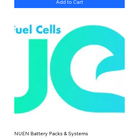
Add to Cart
NUEN Battery Packs & Systems