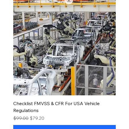
Checklist FMVSS & CFR For USA Vehicle
Regulations
Regular Price
Sale Price
$99.00
$79.20