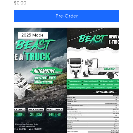
Price
$0.00
Pre-Order
2025 Model